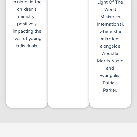
minister in the
Light Of The
children’s
World
ministry,
Ministries
positively
International,
impacting the
where she
lives of young
ministers
individuals.
alongside
Apostle
Morris Asare
and
Evangelist
Patricia
Parker.