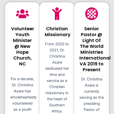
Volunteer
Christian
Senior
Youth
Missionary
Pastor @
Minister
Light Of
From 2020 to
@ New
The World
2021, Dr.
Hope
Ministries
Christina
Church,
International
Asare
NC
VA 2019 to
dedicated her
Present
time and
For a decade,
Dr. Christina
service as a
Dr. Christina
Asare is
Christian
Asare has
currently
missionary in
wholeheartedly
serving as the
the heart of
volunteered
presiding
Southern
as a youth
Pastor of
Africa.