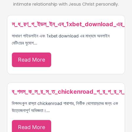
intimate relationship with Jesus Christ personally.
স_ধ_রণ_গ_ইডল_ইন_এব_1xbet_download_এর_ম_
সাধারণ গাইডলাইন এবং 1xbet download এর মাধ্যমে অনলাইন
বেটিংয়ের সুযোগ...
Read More
ব_পদস_ক_ল_র_স_ত_chickenroad_প_র_প_র_ন_র_
বিপদসংকুল রাস্তা chickenroad পারাপার, নির্ভীক খেলোয়াড়দের জন্য এক
উত্তেজনাপূর্ণ অভিজ্ঞতা।...
Read More