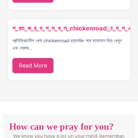
প_রত_ক_র_য_শ_ল_খ_ল_chickenroad_চ_য_ল_ঞ_
প্রতিক্রিয়াশীল খেলা chickenroad চ্যালেঞ্জিং পথে মনোযোগ দিয়ে খেলুন
এবং স্কোর...
Read More
How can we pray for you?
We know you have a lot on your mind. Remember,