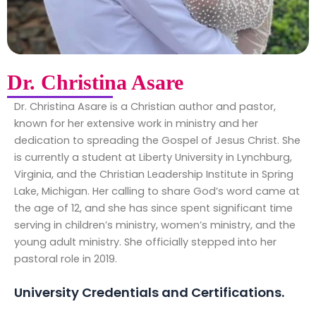
Dr. Christina Asare
Dr. Christina Asare is a Christian author and pastor,
known for her extensive work in ministry and her
dedication to spreading the Gospel of Jesus Christ. She
is currently a student at Liberty University in Lynchburg,
Virginia, and the Christian Leadership Institute in Spring
Lake, Michigan. Her calling to share God’s word came at
the age of 12, and she has since spent significant time
serving in children’s ministry, women’s ministry, and the
young adult ministry. She officially stepped into her
pastoral role in 2019.
University Credentials and Certifications.