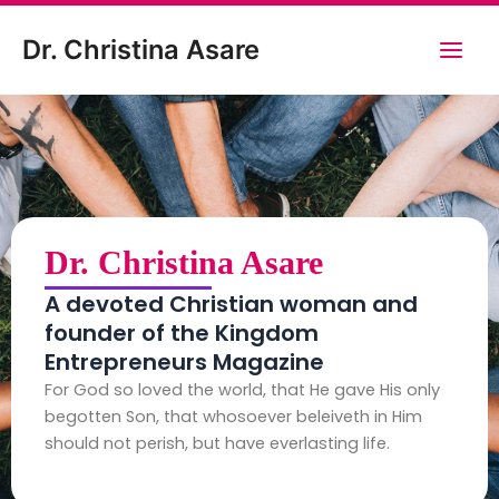
Skip
Main
to
Dr. Christina Asare
content
Men
Dr. Christina Asare
A devoted Christian woman and
founder of the Kingdom
Entrepreneurs Magazine
For God so loved the world, that He gave His only
begotten Son, that whosoever beleiveth in Him
should not perish, but have everlasting life.