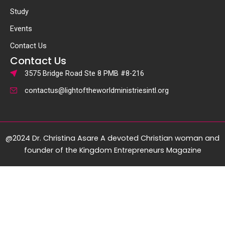
Study
Events
Contact Us
Contact Us
3575 Bridge Road Ste 8 PMB #8-216
contactus@lightoftheworldministriesintl.org
@2024 Dr. Christina Asare A devoted Christian woman and
founder of the Kingdom Entrepreneurs Magazine