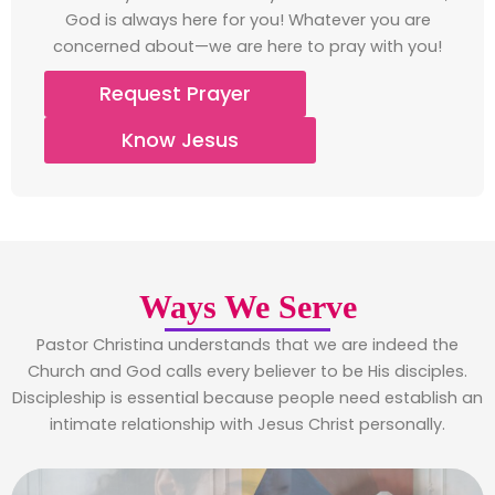
God is always here for you! Whatever you are
concerned about—we are here to pray with you!
Request Prayer
Know Jesus
Ways We Serve
Pastor Christina understands that we are indeed the
Church and God calls every believer to be His disciples.
Discipleship is essential because people need establish an
intimate relationship with Jesus Christ personally.