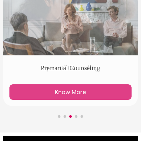
Spiritual Counseling
Know More