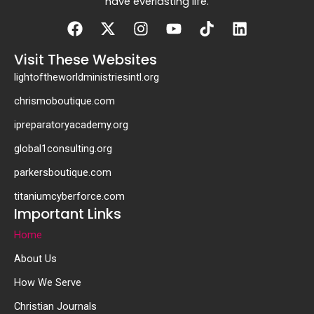
have everlasting life.
Facebook
X-
Instagram
Youtube
Tiktok
Linkedin
twitter
Visit These Websites
lightoftheworldministriesintl.org
chrismoboutique.com
ipreparatoryacademy.org
global1consulting.org
parkersboutique.com
titaniumcyberforce.com
Important Links
Home
About Us
How We Serve
Christian Journals