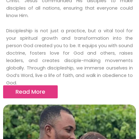
Christ. Jesus commanded His disciples to make
disciples of all nations, ensuring that everyone could
know Him.
Discipleship is not just a practice, but a vital tool for
your spiritual growth and transformation into the
person God created you to be. It equips you with sound
doctrine, fosters love for God and others, raises
leaders, and creates disciple-making movements
globally. Through discipleship, we immerse ourselves in
God’s Word, live a life of faith, and walk in obedience to
God.
Read More