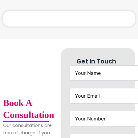
Get In Touch
Book A
Consultation
Our consultations are
free of charge. If you