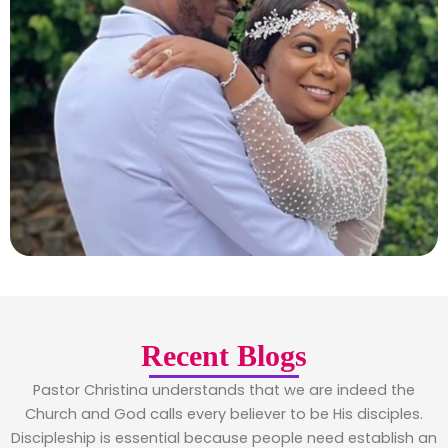
Recent Blogs
Pastor Christina understands that we are indeed the
Church and God calls every believer to be His disciples.
Discipleship is essential because people need establish an