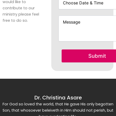
would like to
contribute to our
ministry please feel
free to do so.
Dr. Christina Asare
For God so loved the world, that He gave His only begotten
Son, that whosoever beleiveth in Him should not perish, but