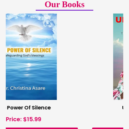
Our Books
Unstoppable Faith
Price: $20.99