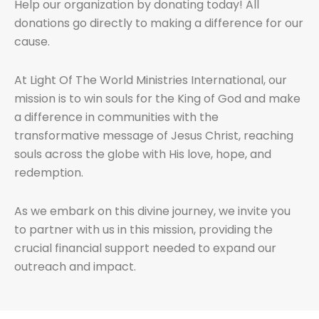
Help our organization by donating today! All
donations go directly to making a difference for our
cause.
At Light Of The World Ministries International, our
mission is to win souls for the King of God and make
a difference in communities with the
transformative message of Jesus Christ, reaching
souls across the globe with His love, hope, and
redemption.
As we embark on this divine journey, we invite you
to partner with us in this mission, providing the
crucial financial support needed to expand our
outreach and impact.