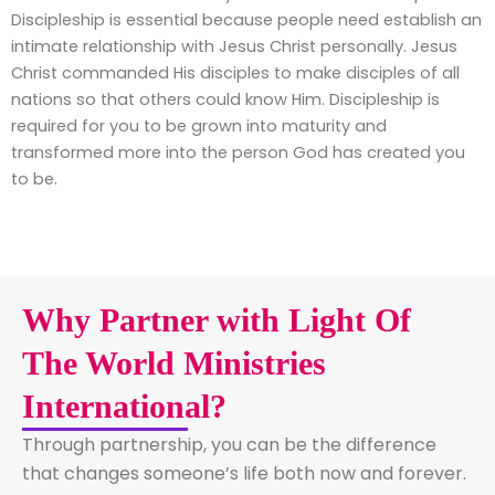
Discipleship is essential because people need establish an
intimate relationship with Jesus Christ personally. Jesus
Christ commanded His disciples to make disciples of all
nations so that others could know Him. Discipleship is
required for you to be grown into maturity and
transformed more into the person God has created you
to be.
Why Partner with Light Of
The World Ministries
International?
Through partnership, you can be the difference
that changes someone’s life both now and forever.