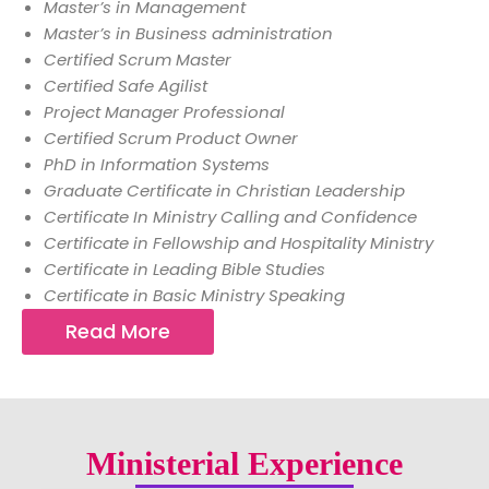
Master’s in Management
Master’s in Business administration
Certified Scrum Master
Certified Safe Agilist
Project Manager Professional
Certified Scrum Product Owner
PhD in Information Systems
Graduate Certificate in Christian Leadership
Certificate In Ministry Calling and Confidence
Certificate in Fellowship and Hospitality Ministry
Certificate in Leading Bible Studies
Certificate in Basic Ministry Speaking
Read More
Ministerial Experience