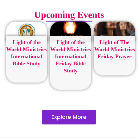
Upcoming Events
Light of the
Light of the
Light of The
World Ministries
World Ministries
World Ministries
International
International
Friday Prayer
Bible Study
Friday Bible
Study
Explore More