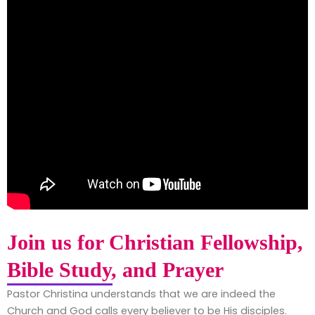
Join us for Christian Fellowship,
Bible Study, and Prayer
Pastor Christina understands that we are indeed the
Church and God calls every believer to be His disciples.