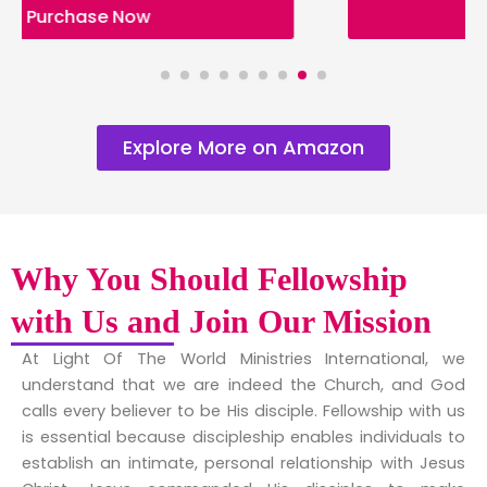
Purchase Now
Explore More on Amazon
Why You Should Fellowship
with Us and Join Our Mission
At Light Of The World Ministries International, we
understand that we are indeed the Church, and God
calls every believer to be His disciple. Fellowship with us
is essential because discipleship enables individuals to
establish an intimate, personal relationship with Jesus