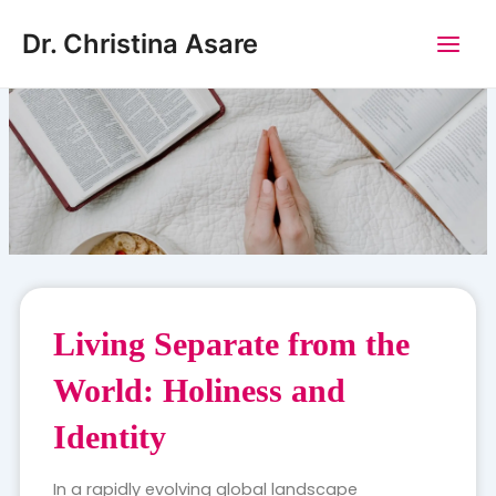
Skip
Main
Dr. Christina Asare
to
Men
content
Living Separate from the
World: Holiness and
Identity
In a rapidly evolving global landscape