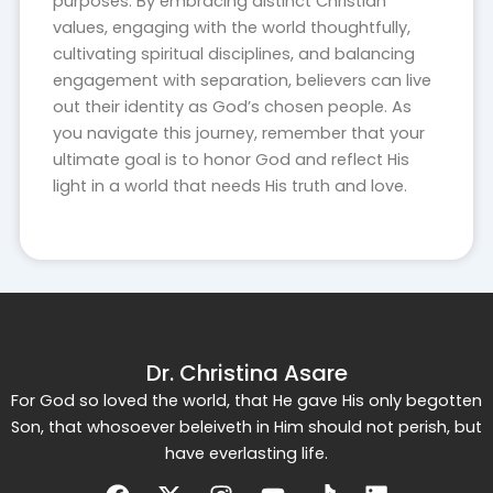
purposes. By embracing distinct Christian
values, engaging with the world thoughtfully,
cultivating spiritual disciplines, and balancing
engagement with separation, believers can live
out their identity as God’s chosen people. As
you navigate this journey, remember that your
ultimate goal is to honor God and reflect His
light in a world that needs His truth and love.
Dr. Christina Asare
For God so loved the world, that He gave His only begotten
Son, that whosoever beleiveth in Him should not perish, but
have everlasting life.
Facebook
X-
Instagram
Youtube
Tiktok
Linkedin