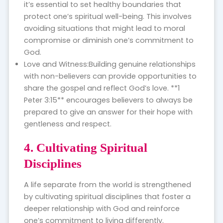
it’s essential to set healthy boundaries that
protect one’s spiritual well-being. This involves
avoiding situations that might lead to moral
compromise or diminish one’s commitment to
God.
Love and Witness:Building genuine relationships
with non-believers can provide opportunities to
share the gospel and reflect God’s love. **1
Peter 3:15** encourages believers to always be
prepared to give an answer for their hope with
gentleness and respect.
4. Cultivating Spiritual
Disciplines
A life separate from the world is strengthened
by cultivating spiritual disciplines that foster a
deeper relationship with God and reinforce
one’s commitment to living differently.