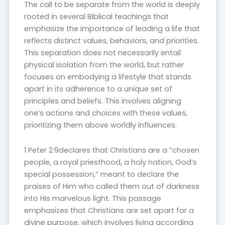
The call to be separate from the world is deeply
rooted in several Biblical teachings that
emphasize the importance of leading a life that
reflects distinct values, behaviors, and priorities.
This separation does not necessarily entail
physical isolation from the world, but rather
focuses on embodying a lifestyle that stands
apart in its adherence to a unique set of
principles and beliefs. This involves aligning
one’s actions and choices with these values,
prioritizing them above worldly influences.
1 Peter 2:9declares that Christians are a “chosen
people, a royal priesthood, a holy nation, God’s
special possession,” meant to declare the
praises of Him who called them out of darkness
into His marvelous light. This passage
emphasizes that Christians are set apart for a
divine purpose, which involves living according