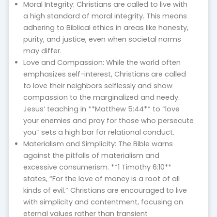
Moral Integrity: Christians are called to live with
a high standard of moral integrity. This means
adhering to Biblical ethics in areas like honesty,
purity, and justice, even when societal norms
may differ.
Love and Compassion: While the world often
emphasizes self-interest, Christians are called
to love their neighbors selflessly and show
compassion to the marginalized and needy.
Jesus’ teaching in **Matthew 5:44** to “love
your enemies and pray for those who persecute
you” sets a high bar for relational conduct.
Materialism and Simplicity: The Bible warns
against the pitfalls of materialism and
excessive consumerism. **1 Timothy 6:10**
states, “For the love of money is a root of all
kinds of evil.” Christians are encouraged to live
with simplicity and contentment, focusing on
eternal values rather than transient