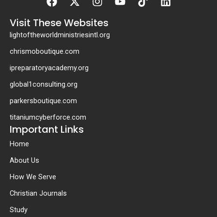
twitter
Visit These Websites
lightoftheworldministriesintl.org
chrismoboutique.com
ipreparatoryacademy.org
global1consulting.org
parkersboutique.com
titaniumcyberforce.com
Important Links
Home
About Us
How We Serve
Christian Journals
Study