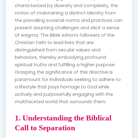
characterized by diversity and complexity, the
notion of maintaining a distinct identity from
the prevailing societal norms and practices can
present daunting challenges and elicit a sense
of enigma. The Bible exhorts followers of the
Christian faith to lead lives that are
distinguished from secular values and
behaviors, thereby embodying profound
spiritual truths and fulfilling a higher purpose.
Grasping the significance of this directive is
paramount for individuals seeking to adhere to
a lifestyle that pays homage to God while
actively and purposefully engaging with the
multifaceted world that surrounds them.
1. Understanding the Biblical
Call to Separation