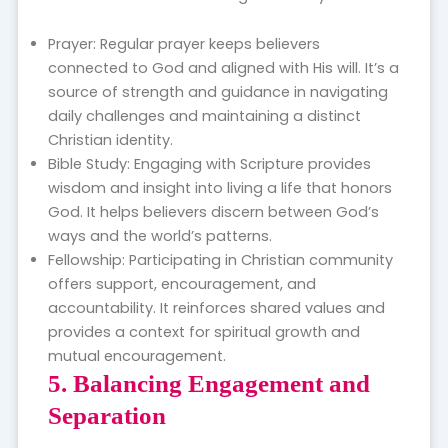
Prayer: Regular prayer keeps believers
connected to God and aligned with His will. It’s a
source of strength and guidance in navigating
daily challenges and maintaining a distinct
Christian identity.
Bible Study: Engaging with Scripture provides
wisdom and insight into living a life that honors
God. It helps believers discern between God’s
ways and the world’s patterns.
Fellowship: Participating in Christian community
offers support, encouragement, and
accountability. It reinforces shared values and
provides a context for spiritual growth and
mutual encouragement.
5. Balancing Engagement and
Separation