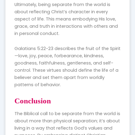
Ultimately, being separate from the world is
about reflecting Christ’s character in every
aspect of life. This means embodying His love,
grace, and truth in interactions with others and
in personal conduct.
Galatians 5:22-23 describes the fruit of the Spirit
—love, joy, peace, forbearance, kindness,
goodness, faithfulness, gentleness, and self-
control. These virtues should define the life of a
believer and set them apart from worldly
patterns of behavior.
Conclusion
The Biblical call to be separate from the world is
about more than physical separation; it’s about
living in a way that reflects God’s values and