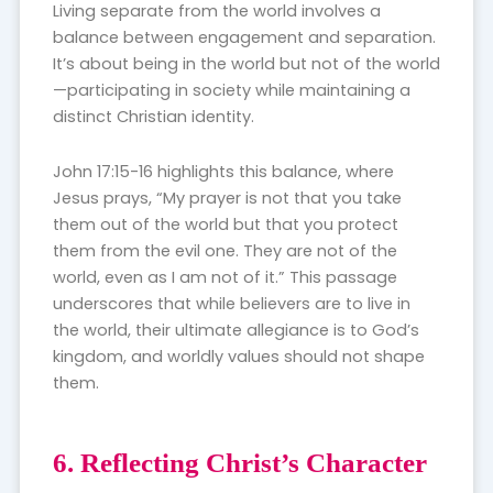
Living separate from the world involves a
balance between engagement and separation.
It’s about being in the world but not of the world
—participating in society while maintaining a
distinct Christian identity.
John 17:15-16 highlights this balance, where
Jesus prays, “My prayer is not that you take
them out of the world but that you protect
them from the evil one. They are not of the
world, even as I am not of it.” This passage
underscores that while believers are to live in
the world, their ultimate allegiance is to God’s
kingdom, and worldly values should not shape
them.
6. Reflecting Christ’s Character