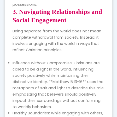
possessions.
3. Navigating Relationships and
Social Engagement
Being separate from the world does not mean
complete withdrawal from society. Instead, it
involves engaging with the world in ways that
reflect Christian principles.
Influence Without Compromise: Christians are
called to be a light in the world, influencing
society positively while maintaining their
distinctive identity. **Matthew 5:13-16** uses the
metaphors of salt and light to describe this role,
emphasizing that believers should positively
impact their surroundings without conforming
to worldly behaviors.
Healthy Boundaries: While engaging with others,