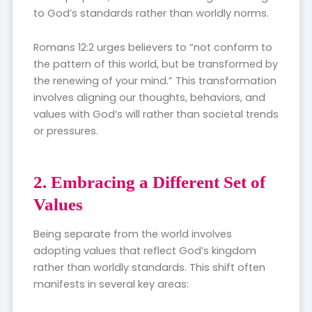
to God’s standards rather than worldly norms.
Romans 12:2 urges believers to “not conform to
the pattern of this world, but be transformed by
the renewing of your mind.” This transformation
involves aligning our thoughts, behaviors, and
values with God’s will rather than societal trends
or pressures.
2. Embracing a Different Set of
Values
Being separate from the world involves
adopting values that reflect God’s kingdom
rather than worldly standards. This shift often
manifests in several key areas: