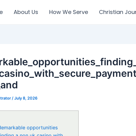
e
About Us
How We Serve
Christian Jou
kable_opportunities_finding
casino_with_secure_paymen
_and
trator
/
July 8, 2026
Remarkable opportunities
finding a non uk casino with