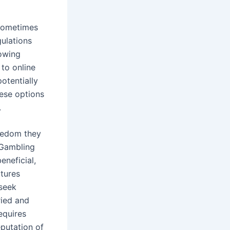
 sometimes
gulations
rowing
 to online
otentially
hese options
.
reedom they
 Gambling
eneficial,
ctures
 seek
ried and
equires
eputation of