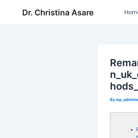
Skip
Post
Dr. Christina Asare
Hom
to
navigation
content
Remar
n_uk_
hods
By
wp_adminis