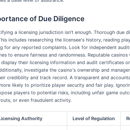
des a base level of assurance.
ortance of Due Diligence
ifying a licensing jurisdiction isn’t enough. Thorough due di
his includes researching the licensee's history, reading pla
g for any reported complaints. Look for independent audit
mes to ensure fairness and randomness. Reputable casinos w
display their licensing information and audit certificates on
dditionally, investigate the casino's ownership and manag
eir credibility and track record. A transparent and account
more likely to prioritize player security and fair play. Ignor
xpose players to potential risks, including unfair game out
uts, or even fraudulent activity.
Licensing Authority
Level of Regulation
R