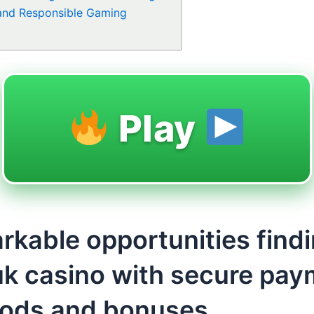
and Responsible Gaming
Play
kable opportunities findi
uk casino with secure pay
ods and bonuses