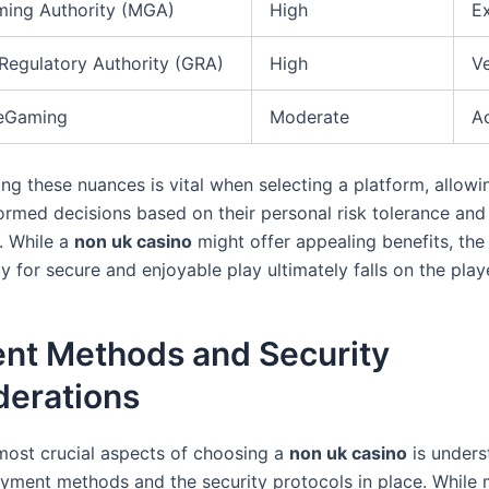
ming Authority (MGA)
High
Ex
 Regulatory Authority (GRA)
High
V
eGaming
Moderate
A
ng these nuances is vital when selecting a platform, allowi
ormed decisions based on their personal risk tolerance and
. While a
non uk casino
might offer appealing benefits, the
ty for secure and enjoyable play ultimately falls on the play
nt Methods and Security
derations
most crucial aspects of choosing a
non uk casino
is unders
ayment methods and the security protocols in place. While