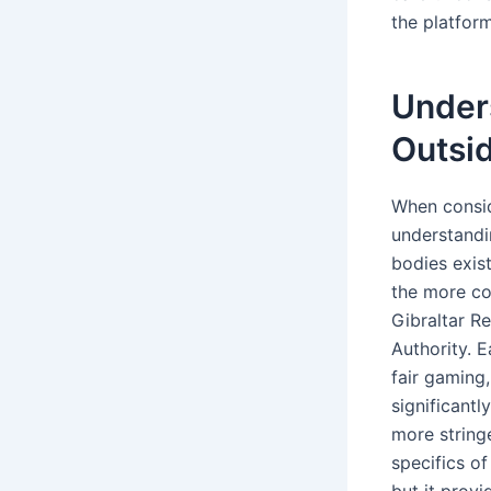
the platform
Under
Outsi
When consid
understandin
bodies exist
the more co
Gibraltar R
Authority. 
fair gaming
significant
more stringe
specifics of