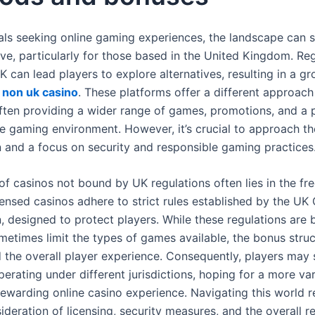
uals seeking online gaming experiences, the landscape can
tive, particularly for those based in the United Kingdom. Re
K can lead players to explore alternatives, resulting in a g
a
non uk casino
. These platforms offer a different approach
ften providing a wider range of games, promotions, and a p
le gaming environment. However, it’s crucial to approach t
n and a focus on security and responsible gaming practices
of casinos not bound by UK regulations often lies in the f
icensed casinos adhere to strict rules established by the UK
 designed to protect players. While these regulations are b
metimes limit the types of games available, the bonus stru
d the overall player experience. Consequently, players may
erating under different jurisdictions, hoping for a more va
rewarding online casino experience. Navigating this world r
ideration of licensing, security measures, and the overall r