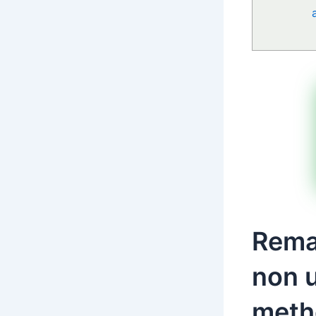
Remar
non 
meth