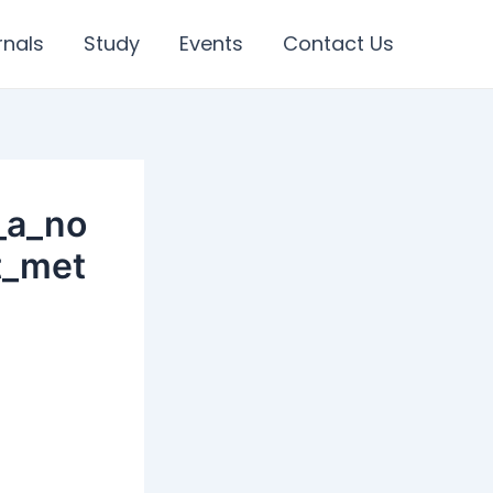
rnals
Study
Events
Contact Us
_a_no
t_met