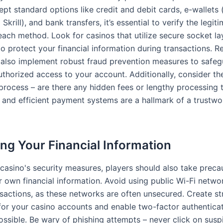
pt standard options like credit and debit cards, e-wallets 
 Skrill), and bank transfers, it’s essential to verify the legi
each method. Look for casinos that utilize secure socket la
o protect your financial information during transactions. R
l also implement robust fraud prevention measures to safe
uthorized access to your account. Additionally, consider th
process – are there any hidden fees or lengthy processing 
 and efficient payment systems are a hallmark of a trustwo
ing Your Financial Information
casino's security measures, players should also take preca
ir own financial information. Avoid using public Wi-Fi netw
sactions, as these networks are often unsecured. Create st
or your casino accounts and enable two-factor authentica
ssible. Be wary of phishing attempts – never click on suspi