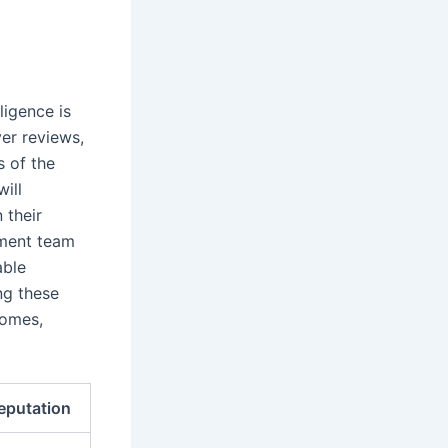
ligence is
yer reviews,
s of the
ill
 their
ement team
able
ing these
comes,
eputation