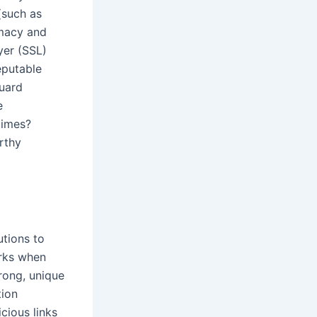
(such as
timacy and
yer (SSL)
eputable
guard
e
times?
rthy
utions to
orks when
rong, unique
tion
cious links