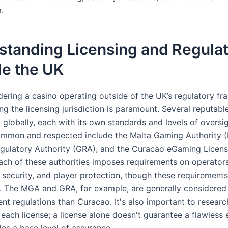
.
standing Licensing and Regulat
de the UK
ering a casino operating outside of the UK’s regulatory f
g the licensing jurisdiction is paramount. Several reputable
 globally, each with its own standards and levels of oversi
mmon and respected include the Malta Gaming Authority 
egulatory Authority (GRA), and the Curacao eGaming Licens
Each of these authorities imposes requirements on operator
, security, and player protection, though these requirement
ly. The MGA and GRA, for example, are generally considered
nt regulations than Curacao. It's also important to researc
 each license; a license alone doesn't guarantee a flawless 