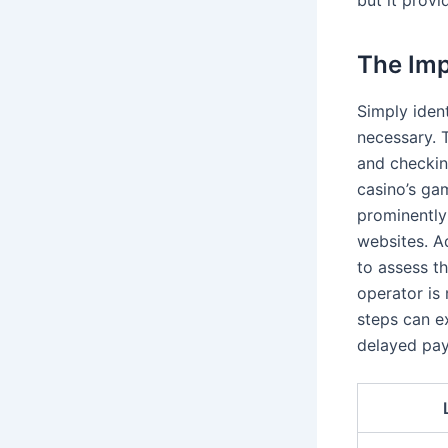
but it provi
The Imp
Simply ident
necessary. T
and checkin
casino’s ga
prominently 
websites. A
to assess th
operator is 
steps can e
delayed payo