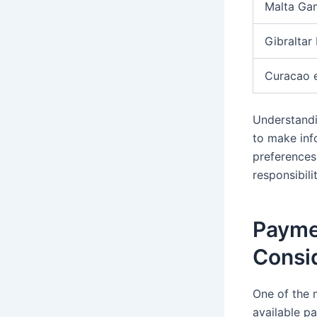
Malta Ga
Gibraltar
Curacao 
Understandi
to make inf
preferences
responsibili
Payme
Consi
One of the 
available p