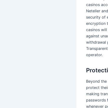
casinos acce
Neteller and
security of 
encryption t
casinos wil
against una
withdrawal 
Transparent
operator.
Protect
Beyond the 
protect the
making tran
passwords f
whenever po