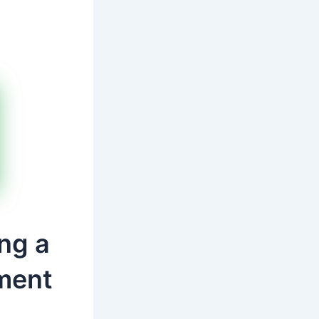
ng a
ment