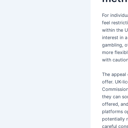
For individ
feel restric
within the U
interest in 
gambling, o
more flexib
with cautio
The appeal 
offer. UK-l
Commission,
they can so
offered, an
platforms op
potentially 
careful cons