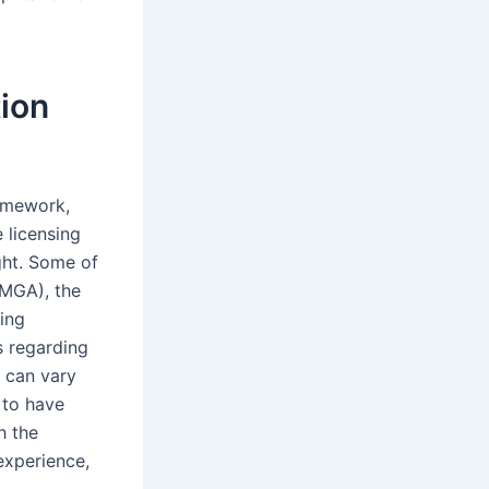
ion
ramework,
 licensing
ght. Some of
(MGA), the
ing
s regarding
s can vary
 to have
h the
experience,