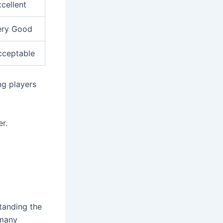
cellent
ery Good
cceptable
ng players
er.
tanding the
 many