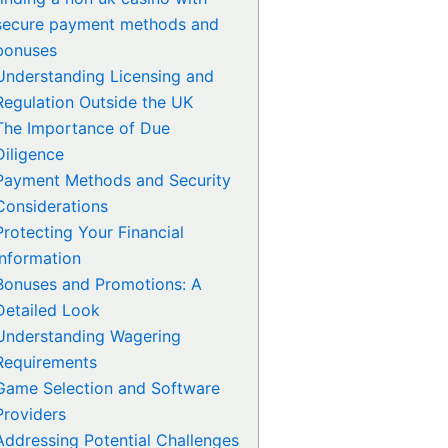
secure payment methods and
bonuses
Understanding Licensing and
Regulation Outside the UK
The Importance of Due
Diligence
Payment Methods and Security
Considerations
Protecting Your Financial
Information
Bonuses and Promotions: A
Detailed Look
Understanding Wagering
Requirements
Game Selection and Software
Providers
Addressing Potential Challenges