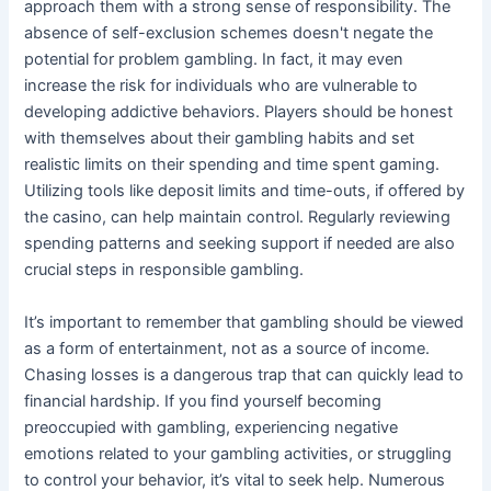
approach them with a strong sense of responsibility. The
absence of self-exclusion schemes doesn't negate the
potential for problem gambling. In fact, it may even
increase the risk for individuals who are vulnerable to
developing addictive behaviors. Players should be honest
with themselves about their gambling habits and set
realistic limits on their spending and time spent gaming.
Utilizing tools like deposit limits and time-outs, if offered by
the casino, can help maintain control. Regularly reviewing
spending patterns and seeking support if needed are also
crucial steps in responsible gambling.
It’s important to remember that gambling should be viewed
as a form of entertainment, not as a source of income.
Chasing losses is a dangerous trap that can quickly lead to
financial hardship. If you find yourself becoming
preoccupied with gambling, experiencing negative
emotions related to your gambling activities, or struggling
to control your behavior, it’s vital to seek help. Numerous