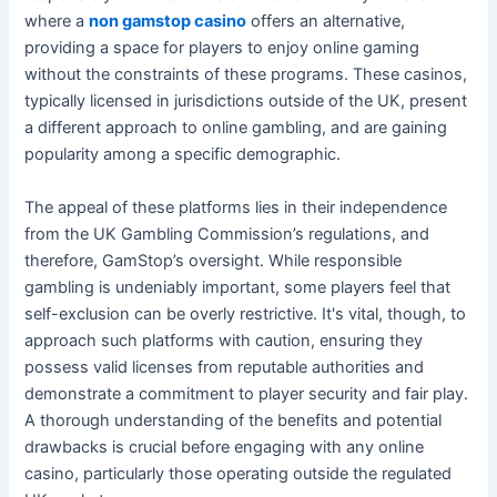
where a
non gamstop casino
offers an alternative,
providing a space for players to enjoy online gaming
without the constraints of these programs. These casinos,
typically licensed in jurisdictions outside of the UK, present
a different approach to online gambling, and are gaining
popularity among a specific demographic.
The appeal of these platforms lies in their independence
from the UK Gambling Commission’s regulations, and
therefore, GamStop’s oversight. While responsible
gambling is undeniably important, some players feel that
self-exclusion can be overly restrictive. It's vital, though, to
approach such platforms with caution, ensuring they
possess valid licenses from reputable authorities and
demonstrate a commitment to player security and fair play.
A thorough understanding of the benefits and potential
drawbacks is crucial before engaging with any online
casino, particularly those operating outside the regulated