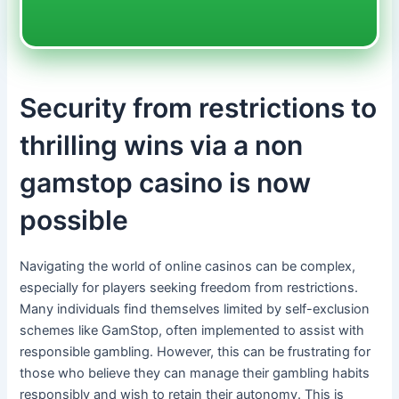
Security from restrictions to
thrilling wins via a non
gamstop casino is now
possible
Navigating the world of online casinos can be complex,
especially for players seeking freedom from restrictions.
Many individuals find themselves limited by self-exclusion
schemes like GamStop, often implemented to assist with
responsible gambling. However, this can be frustrating for
those who believe they can manage their gambling habits
responsibly and wish to retain their autonomy. This is