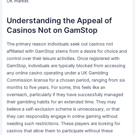
UK market.
Understanding the Appeal of
Casinos Not on GamStop
The primary reason individuals seek out casinos not
affiliated with GamStop stems from a desire for choice and
control over their leisure activities. Once registered with
GamStop, individuals are typically blocked from accessing
any online casino operating under a UK Gambling
Commission license for a chosen period, ranging from six
months to five years. For some, this feels like an
overreach, particularly if they have successfully managed
their gambling habits for an extended time. They may
believe a self-exclusion scheme is unnecessary, or that
they can responsibly engage in online gaming without
needing such restrictions. These players are looking for
casinos that allow them to participate without these