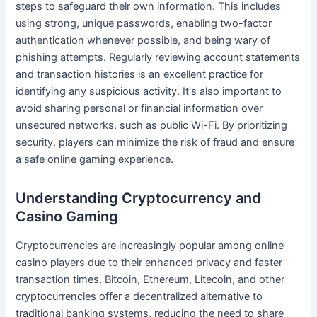
steps to safeguard their own information. This includes
using strong, unique passwords, enabling two-factor
authentication whenever possible, and being wary of
phishing attempts. Regularly reviewing account statements
and transaction histories is an excellent practice for
identifying any suspicious activity. It's also important to
avoid sharing personal or financial information over
unsecured networks, such as public Wi-Fi. By prioritizing
security, players can minimize the risk of fraud and ensure
a safe online gaming experience.
Understanding Cryptocurrency and
Casino Gaming
Cryptocurrencies are increasingly popular among online
casino players due to their enhanced privacy and faster
transaction times. Bitcoin, Ethereum, Litecoin, and other
cryptocurrencies offer a decentralized alternative to
traditional banking systems, reducing the need to share