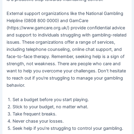
External support organizations like the National Gambling
Helpline (0808 800 0000) and GamCare
(https://www.gamcare.org.uk/) provide confidential advice
and support to individuals struggling with gambling-related
issues. These organizations offer a range of services,
including telephone counseling, online chat support, and
face-to-face therapy. Remember, seeking help is a sign of
strength, not weakness. There are people who care and
want to help you overcome your challenges. Don't hesitate
to reach out if you're struggling to manage your gambling
behavior.
Set a budget before you start playing.
Stick to your budget, no matter what.
Take frequent breaks.
Never chase your losses.
Seek help if you’re struggling to control your gambling.