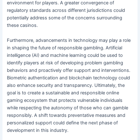
environment for players. A greater convergence of
regulatory standards across different jurisdictions could
potentially address some of the concerns surrounding
these casinos.
Furthermore, advancements in technology may play a role
in shaping the future of responsible gambling. Artificial
intelligence (AI) and machine learning could be used to
identify players at risk of developing problem gambling
behaviors and proactively offer support and interventions.
Biometric authentication and blockchain technology could
also enhance security and transparency. Ultimately, the
goal is to create a sustainable and responsible online
gaming ecosystem that protects vulnerable individuals
while respecting the autonomy of those who can gamble
responsibly. A shift towards preventative measures and
personalized support could define the next phase of
development in this industry.