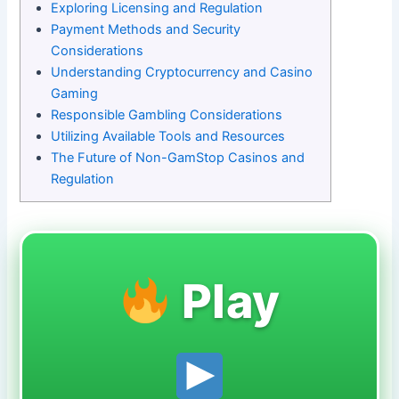
Exploring Licensing and Regulation
Payment Methods and Security
Considerations
Understanding Cryptocurrency and Casino
Gaming
Responsible Gambling Considerations
Utilizing Available Tools and Resources
The Future of Non-GamStop Casinos and
Regulation
Play