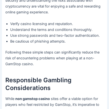
security and understanding the risks associated with
cryptocurrency are vital for enjoying a safe and rewarding
online gaming experience.
Verify casino licensing and reputation.
Understand the terms and conditions thoroughly.
Use strong passwords and two-factor authentication.
Be cautious of phishing attempts.
Following these simple steps can significantly reduce the
risk of encountering problems when playing at a non-
GamStop casino.
Responsible Gambling
Considerations
While
non gamstop casino
sites offer a viable option for
players who feel restricted by GamStop, it’s imperative to