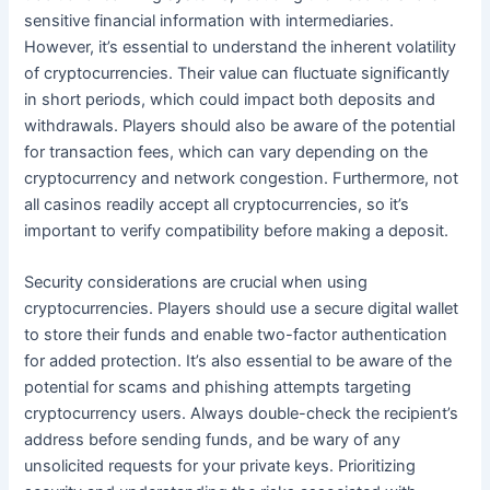
sensitive financial information with intermediaries.
However, it’s essential to understand the inherent volatility
of cryptocurrencies. Their value can fluctuate significantly
in short periods, which could impact both deposits and
withdrawals. Players should also be aware of the potential
for transaction fees, which can vary depending on the
cryptocurrency and network congestion. Furthermore, not
all casinos readily accept all cryptocurrencies, so it’s
important to verify compatibility before making a deposit.
Security considerations are crucial when using
cryptocurrencies. Players should use a secure digital wallet
to store their funds and enable two-factor authentication
for added protection. It’s also essential to be aware of the
potential for scams and phishing attempts targeting
cryptocurrency users. Always double-check the recipient’s
address before sending funds, and be wary of any
unsolicited requests for your private keys. Prioritizing