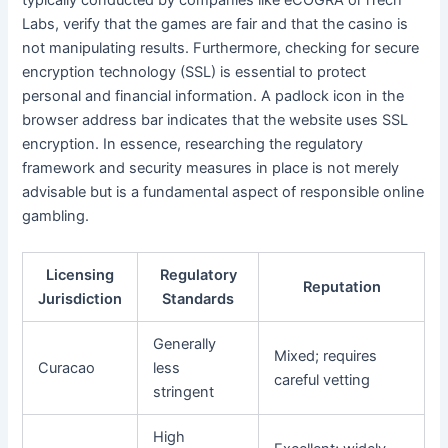
typically conducted by companies like eCOGRA or iTech
Labs, verify that the games are fair and that the casino is
not manipulating results. Furthermore, checking for secure
encryption technology (SSL) is essential to protect
personal and financial information. A padlock icon in the
browser address bar indicates that the website uses SSL
encryption. In essence, researching the regulatory
framework and security measures in place is not merely
advisable but is a fundamental aspect of responsible online
gambling.
Licensing
Regulatory
Reputation
Jurisdiction
Standards
Generally
Mixed; requires
Curacao
less
careful vetting
stringent
High