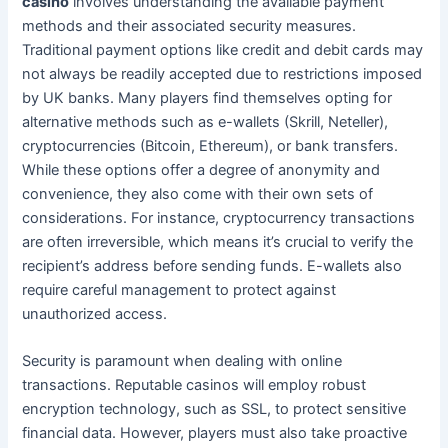
casino
involves understanding the available payment
methods and their associated security measures.
Traditional payment options like credit and debit cards may
not always be readily accepted due to restrictions imposed
by UK banks. Many players find themselves opting for
alternative methods such as e-wallets (Skrill, Neteller),
cryptocurrencies (Bitcoin, Ethereum), or bank transfers.
While these options offer a degree of anonymity and
convenience, they also come with their own sets of
considerations. For instance, cryptocurrency transactions
are often irreversible, which means it’s crucial to verify the
recipient’s address before sending funds. E-wallets also
require careful management to protect against
unauthorized access.
Security is paramount when dealing with online
transactions. Reputable casinos will employ robust
encryption technology, such as SSL, to protect sensitive
financial data. However, players must also take proactive