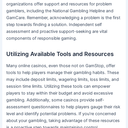
organizations offer support and resources for problem
gamblers, including the National Gambling Helpline and
GamCare. Remember, acknowledging a problem is the first
step towards finding a solution. Independent self
assessment and proactive support-seeking are vital
components of responsible gaming.
Utilizing Available Tools and Resources
Many online casinos, even those not on GamStop, offer
tools to help players manage their gambling habits. These
may include deposit limits, wagering limits, loss limits, and
session time limits. Utilizing these tools can empower
players to stay within their budget and avoid excessive
gambling. Additionally, some casinos provide self-
assessment questionnaires to help players gauge their risk
level and identify potential problems. If you’re concerned
about your gambling, taking advantage of these resources
is a proactive step towards maintaining control.