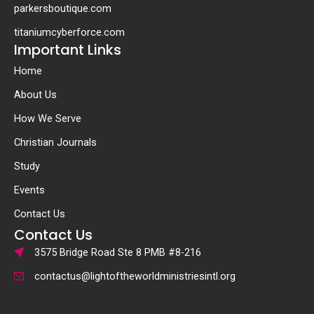
parkersboutique.com
titaniumcyberforce.com
Important Links
Home
About Us
How We Serve
Christian Journals
Study
Events
Contact Us
Contact Us
3575 Bridge Road Ste 8 PMB #8-216
contactus@lightoftheworldministriesintl.org