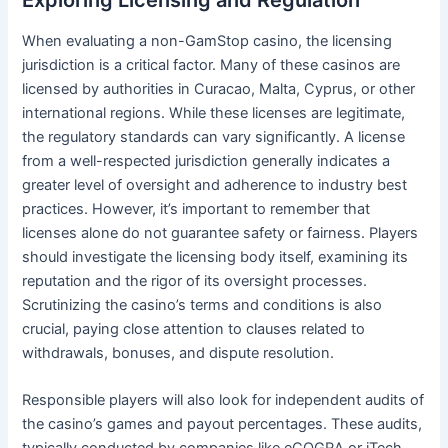
Exploring Licensing and Regulation
When evaluating a non-GamStop casino, the licensing
jurisdiction is a critical factor. Many of these casinos are
licensed by authorities in Curacao, Malta, Cyprus, or other
international regions. While these licenses are legitimate,
the regulatory standards can vary significantly. A license
from a well-respected jurisdiction generally indicates a
greater level of oversight and adherence to industry best
practices. However, it’s important to remember that
licenses alone do not guarantee safety or fairness. Players
should investigate the licensing body itself, examining its
reputation and the rigor of its oversight processes.
Scrutinizing the casino’s terms and conditions is also
crucial, paying close attention to clauses related to
withdrawals, bonuses, and dispute resolution.
Responsible players will also look for independent audits of
the casino’s games and payout percentages. These audits,