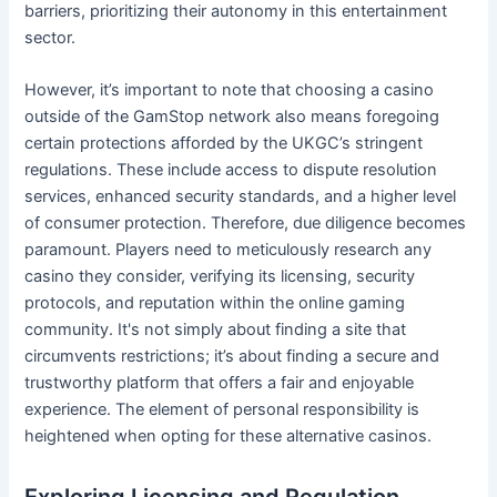
barriers, prioritizing their autonomy in this entertainment
sector.
However, it’s important to note that choosing a casino
outside of the GamStop network also means foregoing
certain protections afforded by the UKGC’s stringent
regulations. These include access to dispute resolution
services, enhanced security standards, and a higher level
of consumer protection. Therefore, due diligence becomes
paramount. Players need to meticulously research any
casino they consider, verifying its licensing, security
protocols, and reputation within the online gaming
community. It's not simply about finding a site that
circumvents restrictions; it’s about finding a secure and
trustworthy platform that offers a fair and enjoyable
experience. The element of personal responsibility is
heightened when opting for these alternative casinos.