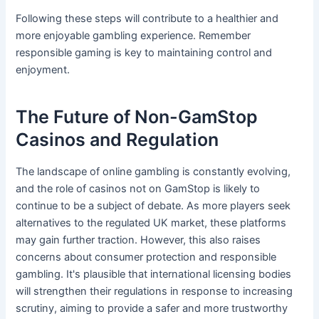
Following these steps will contribute to a healthier and
more enjoyable gambling experience. Remember
responsible gaming is key to maintaining control and
enjoyment.
The Future of Non-GamStop
Casinos and Regulation
The landscape of online gambling is constantly evolving,
and the role of casinos not on GamStop is likely to
continue to be a subject of debate. As more players seek
alternatives to the regulated UK market, these platforms
may gain further traction. However, this also raises
concerns about consumer protection and responsible
gambling. It's plausible that international licensing bodies
will strengthen their regulations in response to increasing
scrutiny, aiming to provide a safer and more trustworthy