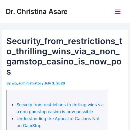
Skip
Post
Main
Dr. Christina Asare
to
navigation
Men
content
Security_from_restrictions_t
o_thrilling_wins_via_a_non_
gamstop_casino_is_now_po
s
By
wp_administrator
/
July 3, 2026
Security from restrictions to thrilling wins via
a non gamstop casino is now possible
Understanding the Appeal of Casinos Not
on GamStop