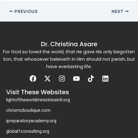
PREVIOUS
NEXT
Dr. Christina Asare
For God so loved the world, that He gave His only begotten
Son, that whosoever beleiveth in Him should not perish, but
have everlasting life.
Facebook
X-
Instagram
Youtube
Tiktok
Linkedin
twitter
Visit These Websites
lightoftheworldministriesintl.org
chrismoboutique.com
ipreparatoryacademy.org
global1consulting.org