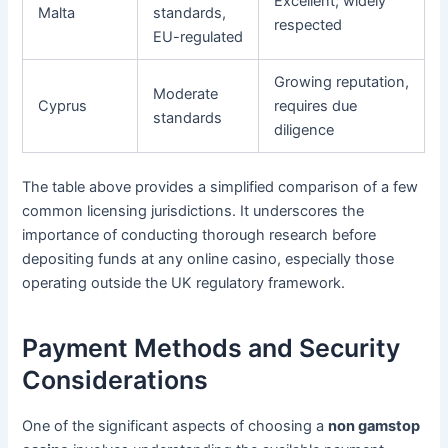
Excellent; widely
Malta
standards,
respected
EU-regulated
Growing reputation,
Moderate
Cyprus
requires due
standards
diligence
The table above provides a simplified comparison of a few
common licensing jurisdictions. It underscores the
importance of conducting thorough research before
depositing funds at any online casino, especially those
operating outside the UK regulatory framework.
Payment Methods and Security
Considerations
One of the significant aspects of choosing a
non gamstop