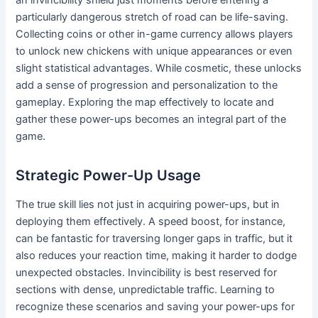
particularly dangerous stretch of road can be life-saving.
Collecting coins or other in-game currency allows players
to unlock new chickens with unique appearances or even
slight statistical advantages. While cosmetic, these unlocks
add a sense of progression and personalization to the
gameplay. Exploring the map effectively to locate and
gather these power-ups becomes an integral part of the
game.
Strategic Power-Up Usage
The true skill lies not just in acquiring power-ups, but in
deploying them effectively. A speed boost, for instance,
can be fantastic for traversing longer gaps in traffic, but it
also reduces your reaction time, making it harder to dodge
unexpected obstacles. Invincibility is best reserved for
sections with dense, unpredictable traffic. Learning to
recognize these scenarios and saving your power-ups for