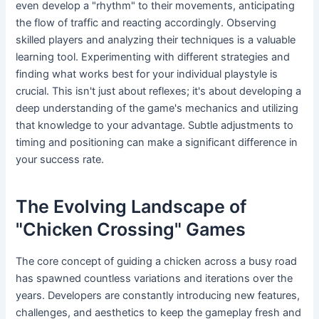
even develop a "rhythm" to their movements, anticipating
the flow of traffic and reacting accordingly. Observing
skilled players and analyzing their techniques is a valuable
learning tool. Experimenting with different strategies and
finding what works best for your individual playstyle is
crucial. This isn't just about reflexes; it's about developing a
deep understanding of the game's mechanics and utilizing
that knowledge to your advantage. Subtle adjustments to
timing and positioning can make a significant difference in
your success rate.
The Evolving Landscape of
"Chicken Crossing" Games
The core concept of guiding a chicken across a busy road
has spawned countless variations and iterations over the
years. Developers are constantly introducing new features,
challenges, and aesthetics to keep the gameplay fresh and