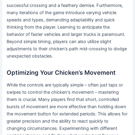
successful crossing and a feathery demise. Furthermore,
many iterations of the game introduce varying vehicle
speeds and types, demanding adaptability and quick
thinking from the player. Learning to anticipate the
behavior of faster vehicles and larger trucks is paramount.
Beyond simple timing, players can also utilize slight
adjustments to their chicken’s path mid-crossing to dodge
unexpected obstacles.
Optimizing Your Chicken’s Movement
While the controls are typically simple – often just taps or
swipes to control the chicken's movement – mastering
them is crucial. Many players find that short, controlled
bursts of movement are more effective than holding down
the movement button for extended periods. This allows for
greater precision and the ability to react quickly to
changing circumstances. Experimenting with different