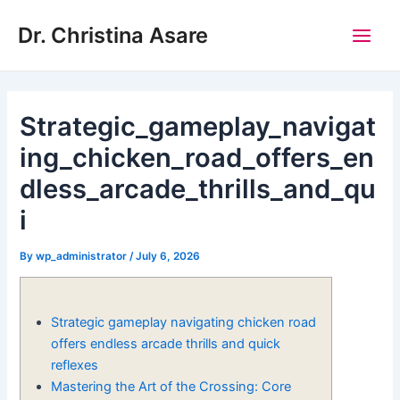
Skip
Post
Main
Dr. Christina Asare
to
navigation
Men
content
Strategic_gameplay_navigat
ing_chicken_road_offers_en
dless_arcade_thrills_and_qu
i
By
wp_administrator
/
July 6, 2026
Strategic gameplay navigating chicken road
offers endless arcade thrills and quick
reflexes
Mastering the Art of the Crossing: Core