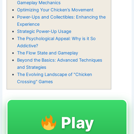
Gameplay Mechanics
Optimizing Your Chicken’s Movement
Power-Ups and Collectibles: Enhancing the
Experience
Strategic Power-Up Usage
The Psychological Appeal: Why is it So
Addictive?
The Flow State and Gameplay
Beyond the Basics: Advanced Techniques
and Strategies
The Evolving Landscape of "Chicken
Crossing" Games
Play