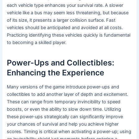
each vehicle type enhances your survival rate. A slower
vehicle like a bus may seem less threatening, but because
of its size, it presents a larger collision surface. Fast
vehicles should be anticipated and avoided at all costs.
Practicing identifying these vehicles quickly is fundamental
to becoming a skilled player.
Power-Ups and Collectibles:
Enhancing the Experience
Many versions of the game introduce power-ups and
collectibles to add another layer of depth and excitement.
These can range from temporary invincibility to speed
boosts, or even the ability to slow down time. Utilizing
these power-ups strategically can significantly improve
your chances of survival and help you achieve higher
scores. Timing is critical when activating a power-up; using
an invincibility shield just moments before entering a