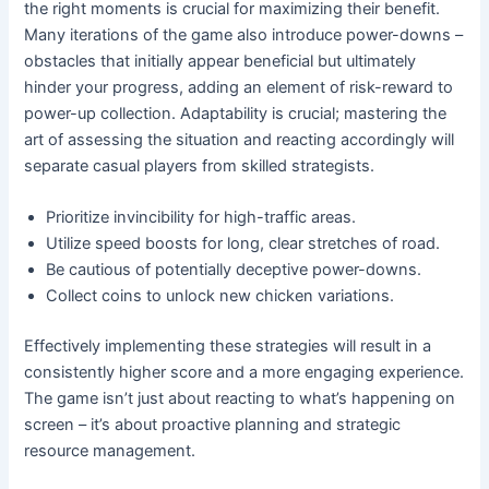
the right moments is crucial for maximizing their benefit.
Many iterations of the game also introduce power-downs –
obstacles that initially appear beneficial but ultimately
hinder your progress, adding an element of risk-reward to
power-up collection. Adaptability is crucial; mastering the
art of assessing the situation and reacting accordingly will
separate casual players from skilled strategists.
Prioritize invincibility for high-traffic areas.
Utilize speed boosts for long, clear stretches of road.
Be cautious of potentially deceptive power-downs.
Collect coins to unlock new chicken variations.
Effectively implementing these strategies will result in a
consistently higher score and a more engaging experience.
The game isn’t just about reacting to what’s happening on
screen – it’s about proactive planning and strategic
resource management.