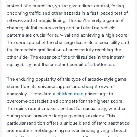
instead of a punchline, you’re given direct control, facing
oncoming traffic and other hazards in a fast-paced test of
reflexes and strategic timing. This isn't merely a game of
chance; skillful maneuvering and anticipating vehicle
patterns are crucial for survival and achieving a high score.
The core appeal of the challenge lies in its accessibility and
the immediate gratification of successfully reaching the
other side. The essence of the thrill resides in the instant
replayability and the constant pursuit of a better run.
The enduring popularity of this type of arcade-style game
stems from its universal appeal and straightforward
gameplay. It taps into a
chicken road
primal urge to
overcome obstacles and compete for the highest score.
The quick rounds make it perfect for casual play, whether
during short breaks or longer gaming sessions. This
particular rendition offers a unique blend of retro aesthetics
and modern mobile gaming conveniences, giving it broad