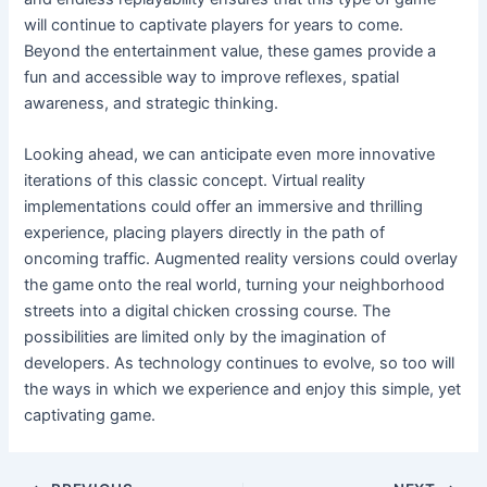
will continue to captivate players for years to come.
Beyond the entertainment value, these games provide a
fun and accessible way to improve reflexes, spatial
awareness, and strategic thinking.
Looking ahead, we can anticipate even more innovative
iterations of this classic concept. Virtual reality
implementations could offer an immersive and thrilling
experience, placing players directly in the path of
oncoming traffic. Augmented reality versions could overlay
the game onto the real world, turning your neighborhood
streets into a digital chicken crossing course. The
possibilities are limited only by the imagination of
developers. As technology continues to evolve, so too will
the ways in which we experience and enjoy this simple, yet
captivating game.