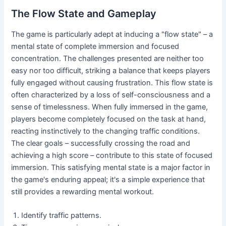
The Flow State and Gameplay
The game is particularly adept at inducing a "flow state" – a
mental state of complete immersion and focused
concentration. The challenges presented are neither too
easy nor too difficult, striking a balance that keeps players
fully engaged without causing frustration. This flow state is
often characterized by a loss of self-consciousness and a
sense of timelessness. When fully immersed in the game,
players become completely focused on the task at hand,
reacting instinctively to the changing traffic conditions.
The clear goals – successfully crossing the road and
achieving a high score – contribute to this state of focused
immersion. This satisfying mental state is a major factor in
the game's enduring appeal; it's a simple experience that
still provides a rewarding mental workout.
Identify traffic patterns.