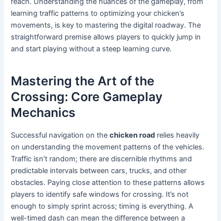
reach. Understanding the nuances of the gameplay, from
learning traffic patterns to optimizing your chicken’s
movements, is key to mastering the digital roadway. The
straightforward premise allows players to quickly jump in
and start playing without a steep learning curve.
Mastering the Art of the
Crossing: Core Gameplay
Mechanics
Successful navigation on the
chicken road
relies heavily
on understanding the movement patterns of the vehicles.
Traffic isn’t random; there are discernible rhythms and
predictable intervals between cars, trucks, and other
obstacles. Paying close attention to these patterns allows
players to identify safe windows for crossing. It’s not
enough to simply sprint across; timing is everything. A
well-timed dash can mean the difference between a