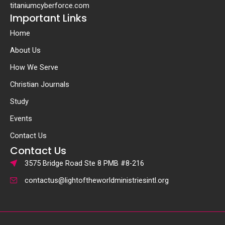
titaniumcyberforce.com
Important Links
Home
About Us
How We Serve
Christian Journals
Study
Events
Contact Us
Contact Us
3575 Bridge Road Ste 8 PMB #8-216
contactus@lightoftheworldministriesintl.org