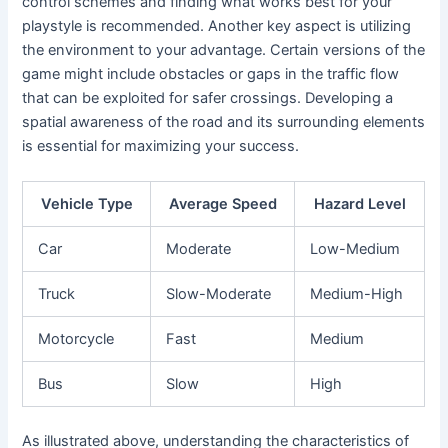
control schemes and finding what works best for your
playstyle is recommended. Another key aspect is utilizing
the environment to your advantage. Certain versions of the
game might include obstacles or gaps in the traffic flow
that can be exploited for safer crossings. Developing a
spatial awareness of the road and its surrounding elements
is essential for maximizing your success.
Vehicle Type
Average Speed
Hazard Level
Car
Moderate
Low-Medium
Truck
Slow-Moderate
Medium-High
Motorcycle
Fast
Medium
Bus
Slow
High
As illustrated above, understanding the characteristics of