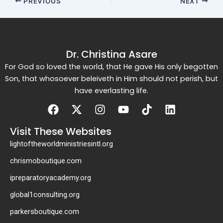
PREVIOUS
NEXT
Dr. Christina Asare
For God so loved the world, that He gave His only begotten
Son, that whosoever beleiveth in Him should not perish, but
have everlasting life.
Facebook
X-
Instagram
Youtube
Tiktok
Linkedin
twitter
Visit These Websites
lightoftheworldministriesintl.org
chrismoboutique.com
ipreparatoryacademy.org
global1consulting.org
parkersboutique.com