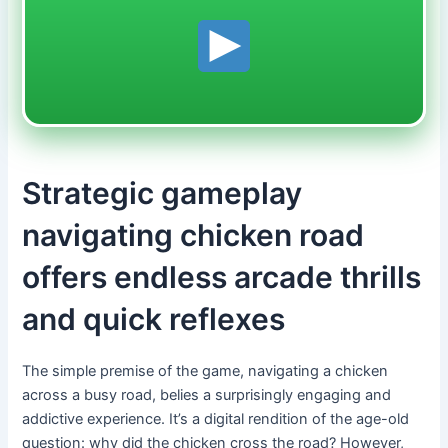
Strategic gameplay
navigating chicken road
offers endless arcade thrills
and quick reflexes
The simple premise of the game, navigating a chicken
across a busy road, belies a surprisingly engaging and
addictive experience. It’s a digital rendition of the age-old
question: why did the chicken cross the road? However,