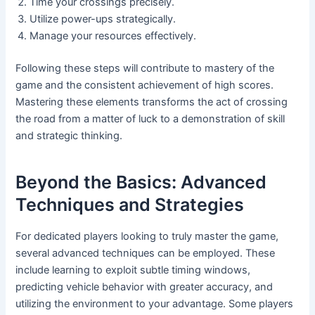
Time your crossings precisely.
Utilize power-ups strategically.
Manage your resources effectively.
Following these steps will contribute to mastery of the
game and the consistent achievement of high scores.
Mastering these elements transforms the act of crossing
the road from a matter of luck to a demonstration of skill
and strategic thinking.
Beyond the Basics: Advanced
Techniques and Strategies
For dedicated players looking to truly master the game,
several advanced techniques can be employed. These
include learning to exploit subtle timing windows,
predicting vehicle behavior with greater accuracy, and
utilizing the environment to your advantage. Some players