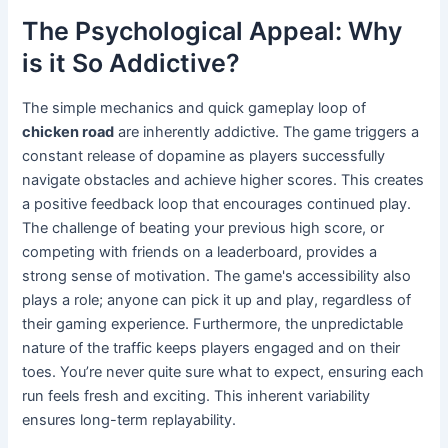
The Psychological Appeal: Why
is it So Addictive?
The simple mechanics and quick gameplay loop of
chicken road
are inherently addictive. The game triggers a
constant release of dopamine as players successfully
navigate obstacles and achieve higher scores. This creates
a positive feedback loop that encourages continued play.
The challenge of beating your previous high score, or
competing with friends on a leaderboard, provides a
strong sense of motivation. The game's accessibility also
plays a role; anyone can pick it up and play, regardless of
their gaming experience. Furthermore, the unpredictable
nature of the traffic keeps players engaged and on their
toes. You’re never quite sure what to expect, ensuring each
run feels fresh and exciting. This inherent variability
ensures long-term replayability.