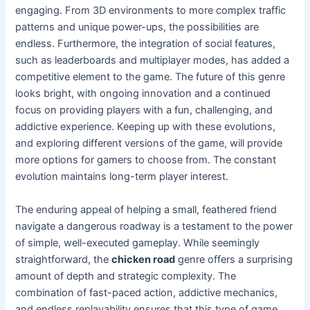
engaging. From 3D environments to more complex traffic
patterns and unique power-ups, the possibilities are
endless. Furthermore, the integration of social features,
such as leaderboards and multiplayer modes, has added a
competitive element to the game. The future of this genre
looks bright, with ongoing innovation and a continued
focus on providing players with a fun, challenging, and
addictive experience. Keeping up with these evolutions,
and exploring different versions of the game, will provide
more options for gamers to choose from. The constant
evolution maintains long-term player interest.
The enduring appeal of helping a small, feathered friend
navigate a dangerous roadway is a testament to the power
of simple, well-executed gameplay. While seemingly
straightforward, the
chicken road
genre offers a surprising
amount of depth and strategic complexity. The
combination of fast-paced action, addictive mechanics,
and endless replayability ensures that this type of game