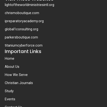
lightoftheworldministriesintl.org
chrismoboutique.com
ipreparatoryacademy.org
global1consulting.org
parkersboutique.com
titaniumcyberforce.com
Important Links
Home
About Us
How We Serve
Christian Journals
Study
Events