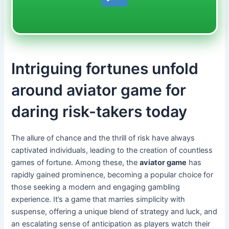
Intriguing fortunes unfold
around aviator game for
daring risk-takers today
The allure of chance and the thrill of risk have always
captivated individuals, leading to the creation of countless
games of fortune. Among these, the
aviator game
has
rapidly gained prominence, becoming a popular choice for
those seeking a modern and engaging gambling
experience. It’s a game that marries simplicity with
suspense, offering a unique blend of strategy and luck, and
an escalating sense of anticipation as players watch their