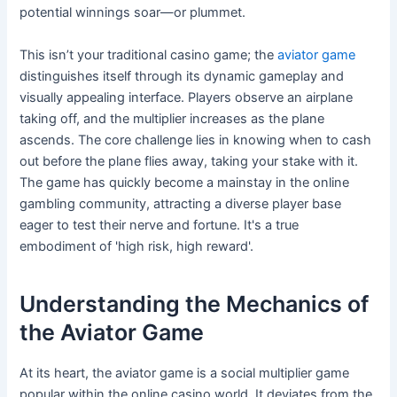
potential winnings soar—or plummet.
This isn’t your traditional casino game; the
aviator game
distinguishes itself through its dynamic gameplay and
visually appealing interface. Players observe an airplane
taking off, and the multiplier increases as the plane
ascends. The core challenge lies in knowing when to cash
out before the plane flies away, taking your stake with it.
The game has quickly become a mainstay in the online
gambling community, attracting a diverse player base
eager to test their nerve and fortune. It's a true
embodiment of 'high risk, high reward'.
Understanding the Mechanics of
the Aviator Game
At its heart, the aviator game is a social multiplier game
popular within the online casino world. It deviates from the