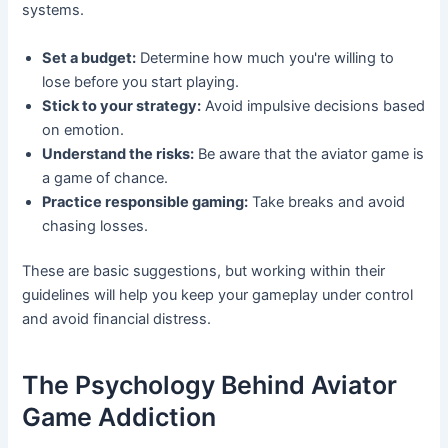
systems.
Set a budget:
Determine how much you're willing to
lose before you start playing.
Stick to your strategy:
Avoid impulsive decisions based
on emotion.
Understand the risks:
Be aware that the aviator game is
a game of chance.
Practice responsible gaming:
Take breaks and avoid
chasing losses.
These are basic suggestions, but working within their
guidelines will help you keep your gameplay under control
and avoid financial distress.
The Psychology Behind Aviator
Game Addiction