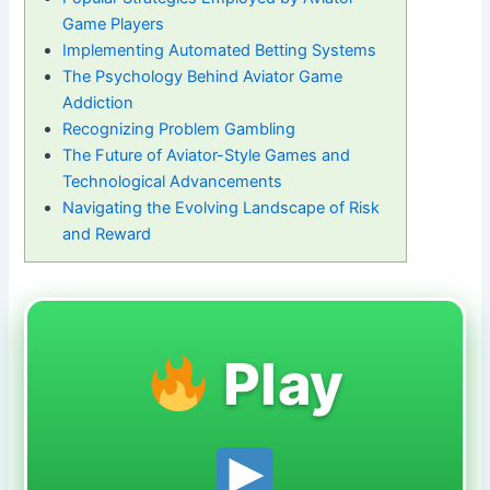
Game Players
Implementing Automated Betting Systems
The Psychology Behind Aviator Game
Addiction
Recognizing Problem Gambling
The Future of Aviator-Style Games and
Technological Advancements
Navigating the Evolving Landscape of Risk
and Reward
Play