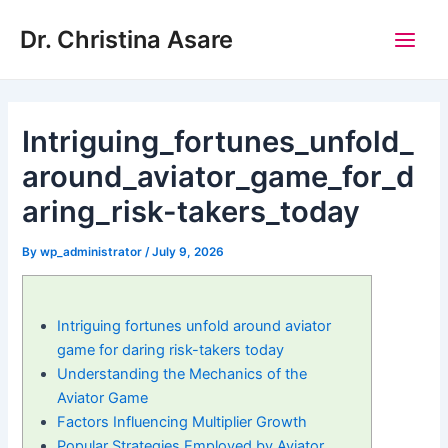
Skip
Post
Main
Dr. Christina Asare
to
navigation
Men
content
Intriguing_fortunes_unfold_
around_aviator_game_for_d
aring_risk-takers_today
By
wp_administrator
/
July 9, 2026
Intriguing fortunes unfold around aviator
game for daring risk-takers today
Understanding the Mechanics of the
Aviator Game
Factors Influencing Multiplier Growth
Popular Strategies Employed by Aviator