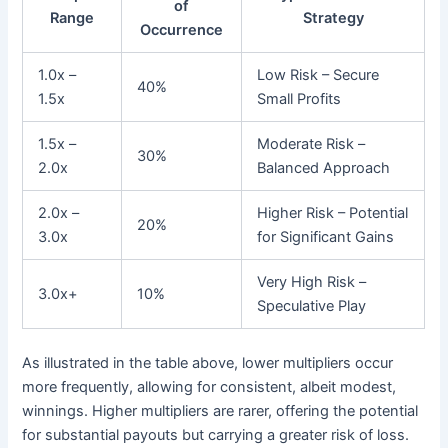
of
Range
Strategy
Occurrence
1.0x –
Low Risk – Secure
40%
1.5x
Small Profits
1.5x –
Moderate Risk –
30%
2.0x
Balanced Approach
2.0x –
Higher Risk – Potential
20%
3.0x
for Significant Gains
Very High Risk –
3.0x+
10%
Speculative Play
As illustrated in the table above, lower multipliers occur
more frequently, allowing for consistent, albeit modest,
winnings. Higher multipliers are rarer, offering the potential
for substantial payouts but carrying a greater risk of loss.