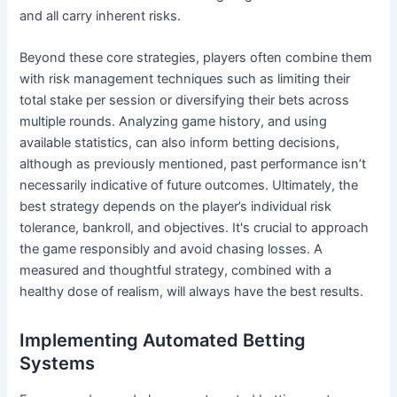
and all carry inherent risks.
Beyond these core strategies, players often combine them
with risk management techniques such as limiting their
total stake per session or diversifying their bets across
multiple rounds. Analyzing game history, and using
available statistics, can also inform betting decisions,
although as previously mentioned, past performance isn’t
necessarily indicative of future outcomes. Ultimately, the
best strategy depends on the player’s individual risk
tolerance, bankroll, and objectives. It's crucial to approach
the game responsibly and avoid chasing losses. A
measured and thoughtful strategy, combined with a
healthy dose of realism, will always have the best results.
Implementing Automated Betting
Systems