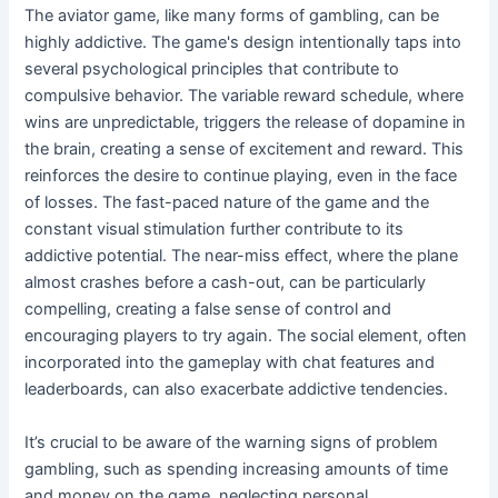
The aviator game, like many forms of gambling, can be
highly addictive. The game's design intentionally taps into
several psychological principles that contribute to
compulsive behavior. The variable reward schedule, where
wins are unpredictable, triggers the release of dopamine in
the brain, creating a sense of excitement and reward. This
reinforces the desire to continue playing, even in the face
of losses. The fast-paced nature of the game and the
constant visual stimulation further contribute to its
addictive potential. The near-miss effect, where the plane
almost crashes before a cash-out, can be particularly
compelling, creating a false sense of control and
encouraging players to try again. The social element, often
incorporated into the gameplay with chat features and
leaderboards, can also exacerbate addictive tendencies.
It’s crucial to be aware of the warning signs of problem
gambling, such as spending increasing amounts of time
and money on the game, neglecting personal