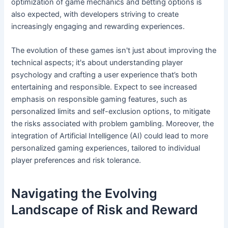
optimization of game mechanics and betting options is
also expected, with developers striving to create
increasingly engaging and rewarding experiences.
The evolution of these games isn't just about improving the
technical aspects; it's about understanding player
psychology and crafting a user experience that’s both
entertaining and responsible. Expect to see increased
emphasis on responsible gaming features, such as
personalized limits and self-exclusion options, to mitigate
the risks associated with problem gambling. Moreover, the
integration of Artificial Intelligence (AI) could lead to more
personalized gaming experiences, tailored to individual
player preferences and risk tolerance.
Navigating the Evolving
Landscape of Risk and Reward