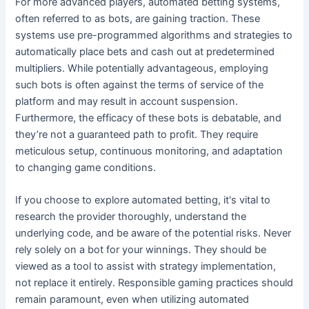
For more advanced players, automated betting systems,
often referred to as bots, are gaining traction. These
systems use pre-programmed algorithms and strategies to
automatically place bets and cash out at predetermined
multipliers. While potentially advantageous, employing
such bots is often against the terms of service of the
platform and may result in account suspension.
Furthermore, the efficacy of these bots is debatable, and
they’re not a guaranteed path to profit. They require
meticulous setup, continuous monitoring, and adaptation
to changing game conditions.
If you choose to explore automated betting, it's vital to
research the provider thoroughly, understand the
underlying code, and be aware of the potential risks. Never
rely solely on a bot for your winnings. They should be
viewed as a tool to assist with strategy implementation,
not replace it entirely. Responsible gaming practices should
remain paramount, even when utilizing automated