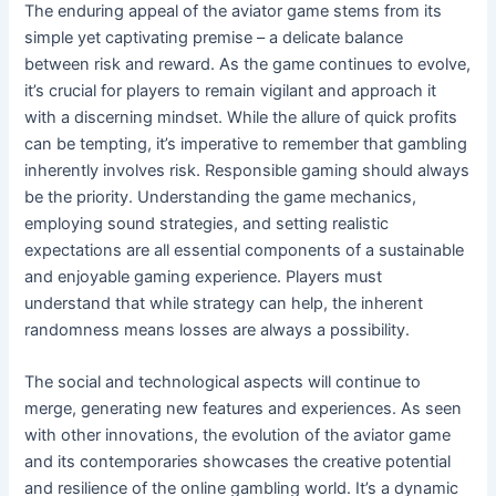
The enduring appeal of the aviator game stems from its
simple yet captivating premise – a delicate balance
between risk and reward. As the game continues to evolve,
it’s crucial for players to remain vigilant and approach it
with a discerning mindset. While the allure of quick profits
can be tempting, it’s imperative to remember that gambling
inherently involves risk. Responsible gaming should always
be the priority. Understanding the game mechanics,
employing sound strategies, and setting realistic
expectations are all essential components of a sustainable
and enjoyable gaming experience. Players must
understand that while strategy can help, the inherent
randomness means losses are always a possibility.
The social and technological aspects will continue to
merge, generating new features and experiences. As seen
with other innovations, the evolution of the aviator game
and its contemporaries showcases the creative potential
and resilience of the online gambling world. It’s a dynamic