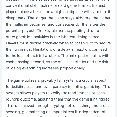
conventional slot machine or card game format. Instead,
players place a bet on how high an airplane will fly before it
disappears. The longer the plane stays airborne, the higher
the multiplier becomes, and consequently, the larger the
potential payout. The key element separating this from
other gambling activities is the inherent timing aspect.
Players must decide precisely when to “cash out” to secure
their winnings. Hesitation, or a delay in reaction, can lead
to the loss of their initial stake. The anticipation builds with
each passing second, as the multiplier climbs and the risk
of losing everything increases proportionally.
The game utilizes a provably fair system, a crucial aspect
for building trust and transparency in online gambling. This
system allows players to verify the randomness of each
round's outcome, assuring them that the game isn't rigged.
This is achieved through cryptographic hashing and client
seeding, guaranteeing an impartial result independent of