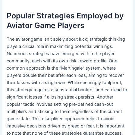
Popular Strategies Employed by
Aviator Game Players
The aviator game isn't solely about luck; strategic thinking
plays a crucial role in maximizing potential winnings.
Numerous strategies have emerged within the player
community, each with its own risk-reward profile. One
common approach is the “Martingale” system, where
players double their bet after each loss, aiming to recover
their losses with a single win. While seemingly foolproof,
this strategy requires a substantial bankroll and can lead to
significant losses if a losing streak persists. Another
popular tactic involves setting pre-defined cash-out
multipliers and sticking to them regardless of the current
game state. This disciplined approach helps to avoid
impulsive decisions driven by greed or fear. It is important
to note that none of these strategies guarantee success