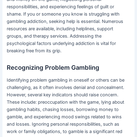
responsibilities, and experiencing feelings of guilt or
shame. If you or someone you know is struggling with
gambling addiction, seeking help is essential. Numerous
resources are available, including helplines, support
groups, and therapy services. Addressing the
psychological factors underlying addiction is vital for
breaking free from its grip.
Recognizing Problem Gambling
Identifying problem gambling in oneself or others can be
challenging, as it often involves denial and concealment.
However, several key indicators should raise concern.
These include: preoccupation with the game, lying about
gambling habits, chasing losses, borrowing money to
gamble, and experiencing mood swings related to wins
and losses. Ignoring personal responsibilities, such as
work or family obligations, to gamble is a significant red