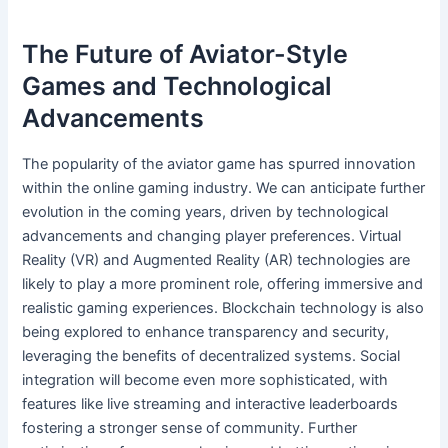
The Future of Aviator-Style
Games and Technological
Advancements
The popularity of the aviator game has spurred innovation
within the online gaming industry. We can anticipate further
evolution in the coming years, driven by technological
advancements and changing player preferences. Virtual
Reality (VR) and Augmented Reality (AR) technologies are
likely to play a more prominent role, offering immersive and
realistic gaming experiences. Blockchain technology is also
being explored to enhance transparency and security,
leveraging the benefits of decentralized systems. Social
integration will become even more sophisticated, with
features like live streaming and interactive leaderboards
fostering a stronger sense of community. Further