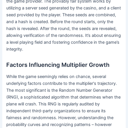
the game provider. The provably fair system works by
utilizing a server seed generated by the casino, and a client
seed provided by the player. These seeds are combined,
and a hash is created. Before the round starts, only the
hash is revealed. After the round, the seeds are revealed,
allowing verification of the randomness. It’s about ensuring
a level playing field and fostering confidence in the game’s
integrity.
Factors Influencing Multiplier Growth
While the game seemingly relies on chance, several
underlying factors contribute to the multiplier's trajectory.
The most significant is the Random Number Generator
(RNG), a sophisticated algorithm that determines when the
plane will crash. This RNG is regularly audited by
independent third-party organizations to ensure its
fairness and randomness. However, understanding the
probability curves and recognizing patterns – however