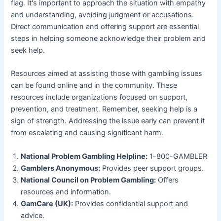
flag. It's important to approach the situation with empathy
and understanding, avoiding judgment or accusations.
Direct communication and offering support are essential
steps in helping someone acknowledge their problem and
seek help.
Resources aimed at assisting those with gambling issues
can be found online and in the community. These
resources include organizations focused on support,
prevention, and treatment. Remember, seeking help is a
sign of strength. Addressing the issue early can prevent it
from escalating and causing significant harm.
National Problem Gambling Helpline:
1-800-GAMBLER
Gamblers Anonymous:
Provides peer support groups.
National Council on Problem Gambling:
Offers
resources and information.
GamCare (UK):
Provides confidential support and
advice.