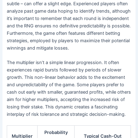
subtle – can offer a slight edge. Experienced players often
analyze past game data hoping to identify trends, although
it’s important to remember that each round is independent
and the RNG ensures no definitive predictability is possible.
Furthermore, the game often features different betting
strategies, employed by players to maximize their potential
winnings and mitigate losses.
The multiplier isn’t a simple linear progression. It often
experiences rapid bursts followed by periods of slower
growth. This non-linear behavior adds to the excitement
and unpredictability of the game. Some players prefer to
cash out early with smaller, guaranteed profits, while others
aim for higher multipliers, accepting the increased risk of
losing their stake. This dynamic creates a fascinating
interplay of risk tolerance and strategic decision-making.
Probability
Multiplier
Typical Cash-Out