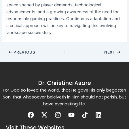
space shaped by player demands, technological
advancements, and a growing awareness of the need for
responsible gaming practices. Continuous adaptation and
a critical approach will be key to navigating this evolving
landscape successfully.
PREVIOUS
NEXT
Dr. Christina Asare
For God so loved the world, that He gave His only begotten
Son, that whosoever beleiveth in Him should not perish, but
have everlasting life.
Facebook
X-
Instagram
Youtube
Tiktok
Linkedin
twitter
Visit These Websites