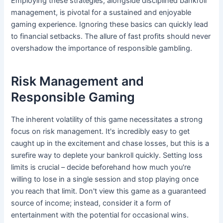
Employing these strategies, alongside disciplined bankroll
management, is pivotal for a sustained and enjoyable
gaming experience. Ignoring these basics can quickly lead
to financial setbacks. The allure of fast profits should never
overshadow the importance of responsible gambling.
Risk Management and
Responsible Gaming
The inherent volatility of this game necessitates a strong
focus on risk management. It's incredibly easy to get
caught up in the excitement and chase losses, but this is a
surefire way to deplete your bankroll quickly. Setting loss
limits is crucial – decide beforehand how much you're
willing to lose in a single session and stop playing once
you reach that limit. Don't view this game as a guaranteed
source of income; instead, consider it a form of
entertainment with the potential for occasional wins.