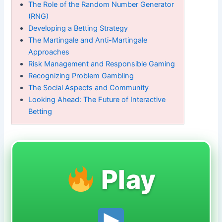
The Role of the Random Number Generator
(RNG)
Developing a Betting Strategy
The Martingale and Anti-Martingale
Approaches
Risk Management and Responsible Gaming
Recognizing Problem Gambling
The Social Aspects and Community
Looking Ahead: The Future of Interactive
Betting
Play