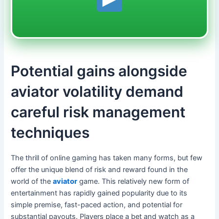
Potential gains alongside
aviator volatility demand
careful risk management
techniques
The thrill of online gaming has taken many forms, but few
offer the unique blend of risk and reward found in the
world of the
aviator
game. This relatively new form of
entertainment has rapidly gained popularity due to its
simple premise, fast-paced action, and potential for
substantial payouts. Players place a bet and watch as a