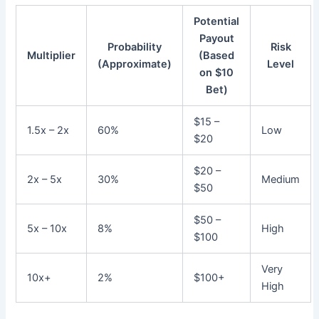
Potential
Payout
Probability
Risk
Multiplier
(Based
(Approximate)
Level
on $10
Bet)
$15 –
1.5x – 2x
60%
Low
$20
$20 –
2x – 5x
30%
Medium
$50
$50 –
5x – 10x
8%
High
$100
Very
10x+
2%
$100+
High