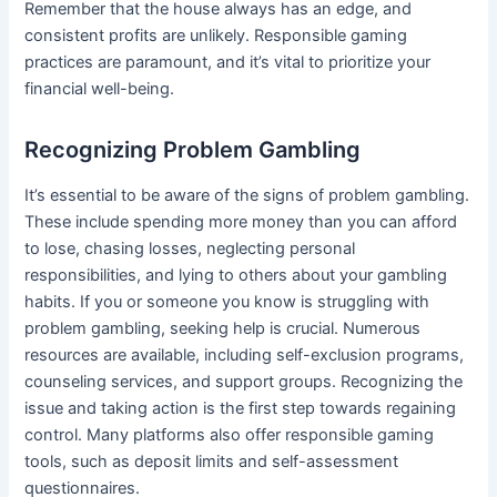
Remember that the house always has an edge, and
consistent profits are unlikely. Responsible gaming
practices are paramount, and it’s vital to prioritize your
financial well-being.
Recognizing Problem Gambling
It’s essential to be aware of the signs of problem gambling.
These include spending more money than you can afford
to lose, chasing losses, neglecting personal
responsibilities, and lying to others about your gambling
habits. If you or someone you know is struggling with
problem gambling, seeking help is crucial. Numerous
resources are available, including self-exclusion programs,
counseling services, and support groups. Recognizing the
issue and taking action is the first step towards regaining
control. Many platforms also offer responsible gaming
tools, such as deposit limits and self-assessment
questionnaires.