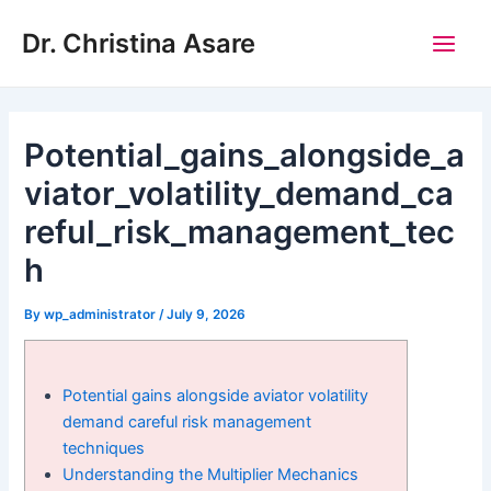
Skip
Post
Main
Dr. Christina Asare
to
navigation
Men
content
Potential_gains_alongside_a
viator_volatility_demand_ca
reful_risk_management_tec
h
By
wp_administrator
/
July 9, 2026
Potential gains alongside aviator volatility
demand careful risk management
techniques
Understanding the Multiplier Mechanics