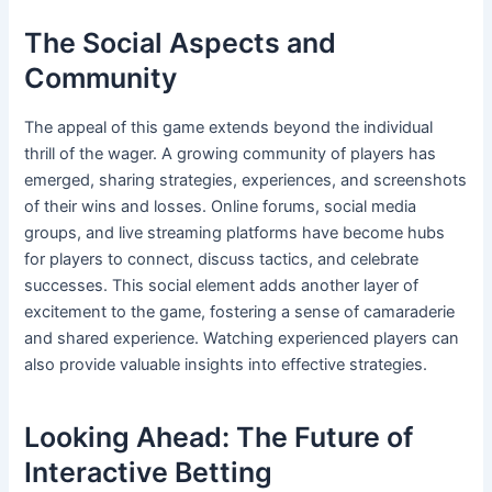
The Social Aspects and
Community
The appeal of this game extends beyond the individual
thrill of the wager. A growing community of players has
emerged, sharing strategies, experiences, and screenshots
of their wins and losses. Online forums, social media
groups, and live streaming platforms have become hubs
for players to connect, discuss tactics, and celebrate
successes. This social element adds another layer of
excitement to the game, fostering a sense of camaraderie
and shared experience. Watching experienced players can
also provide valuable insights into effective strategies.
Looking Ahead: The Future of
Interactive Betting