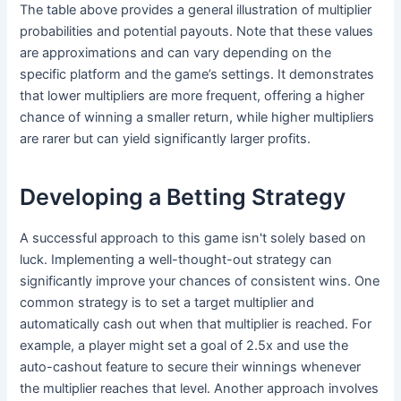
The table above provides a general illustration of multiplier
probabilities and potential payouts. Note that these values
are approximations and can vary depending on the
specific platform and the game’s settings. It demonstrates
that lower multipliers are more frequent, offering a higher
chance of winning a smaller return, while higher multipliers
are rarer but can yield significantly larger profits.
Developing a Betting Strategy
A successful approach to this game isn't solely based on
luck. Implementing a well-thought-out strategy can
significantly improve your chances of consistent wins. One
common strategy is to set a target multiplier and
automatically cash out when that multiplier is reached. For
example, a player might set a goal of 2.5x and use the
auto-cashout feature to secure their winnings whenever
the multiplier reaches that level. Another approach involves