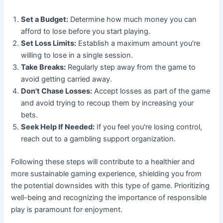
Set a Budget:
Determine how much money you can
afford to lose before you start playing.
Set Loss Limits:
Establish a maximum amount you're
willing to lose in a single session.
Take Breaks:
Regularly step away from the game to
avoid getting carried away.
Don't Chase Losses:
Accept losses as part of the game
and avoid trying to recoup them by increasing your
bets.
Seek Help If Needed:
If you feel you're losing control,
reach out to a gambling support organization.
Following these steps will contribute to a healthier and
more sustainable gaming experience, shielding you from
the potential downsides with this type of game. Prioritizing
well-being and recognizing the importance of responsible
play is paramount for enjoyment.