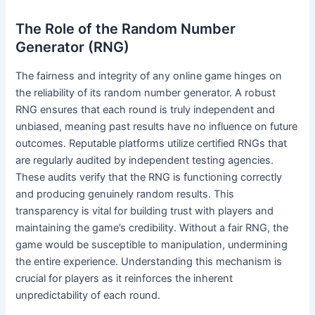
The Role of the Random Number
Generator (RNG)
The fairness and integrity of any online game hinges on
the reliability of its random number generator. A robust
RNG ensures that each round is truly independent and
unbiased, meaning past results have no influence on future
outcomes. Reputable platforms utilize certified RNGs that
are regularly audited by independent testing agencies.
These audits verify that the RNG is functioning correctly
and producing genuinely random results. This
transparency is vital for building trust with players and
maintaining the game’s credibility. Without a fair RNG, the
game would be susceptible to manipulation, undermining
the entire experience. Understanding this mechanism is
crucial for players as it reinforces the inherent
unpredictability of each round.