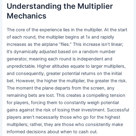
Understanding the Multiplier
Mechanics
The core of the experience lies in the multiplier. At the start
of each round, the multiplier begins at 1x and rapidly
increases as the airplane “flies.” This increase isn't linear;
it's dynamically adjusted based on a random number
generator, meaning each round is independent and
unpredictable. Higher altitudes equate to larger multipliers,
and consequently, greater potential returns on the initial
bet. However, the higher the multiplier, the greater the risk.
The moment the plane departs from the screen, any
remaining bets are lost. This creates a compelling tension
for players, forcing them to constantly weigh potential
gains against the risk of losing their investment. Successful
players aren’t necessarily those who go for the highest
multipliers; rather, they are those who consistently make
informed decisions about when to cash out.