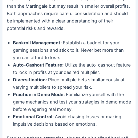
than the Martingale but may result in smaller overall profits.
Both approaches require careful consideration and should
be implemented with a clear understanding of their
potential risks and rewards.
Bankroll Management:
Establish a budget for your
gaming sessions and stick to it. Never bet more than
you can afford to lose.
Auto-Cashout Feature:
Utilize the auto-cashout feature
to lock in profits at your desired multiplier.
Diversification:
Place multiple bets simultaneously at
varying multipliers to spread your risk.
Practice in Demo Mode:
Familiarize yourself with the
game mechanics and test your strategies in demo mode
before wagering real money.
Emotional Control:
Avoid chasing losses or making
impulsive decisions based on emotions.