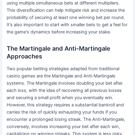
using multiple simultaneous bets at different multipliers.
This diversification can help mitigate risk and increase the
probability of securing at least one winning bet per round.
It's also important to start with smaller bets to get a feel for
the game's dynamics before increasing your stake.
The Martingale and Anti-Martingale
Approaches
Two popular betting strategies adapted from traditional
casino games are the Martingale and Anti-Martingale
systems. The Martingale involves doubling your bet after
each loss, with the idea of recovering all previous losses
and securing a small profit when you eventually win.
However, this strategy requires a substantial bankroll and
carries the risk of quickly exhausting your funds if you
encounter a prolonged losing streak. The Anti-Martingale,
conversely, involves increasing your bet after each win,
capitalizing on winning streaks. This system is less risky