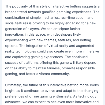
The popularity of this style of interactive betting suggests a
broader trend towards gamified gambling experiences. The
combination of simple mechanics, real-time action, and
social features is proving to be highly engaging for a new
generation of players. We can anticipate further
innovations in this space, with developers likely
experimenting with new themes, features, and betting
options. The integration of virtual reality and augmented
reality technologies could also create even more immersive
and captivating gaming experiences. The continued
success of platforms offering this game will likely depend
on their ability to maintain fairness, promote responsible
gaming, and foster a vibrant community.
Ultimately, the future of this interactive betting model looks
bright, as it continues to evolve and adapt to the changing
preferences of online gaming enthusiasts. As technology
advances, we can expect to see even more innovative and