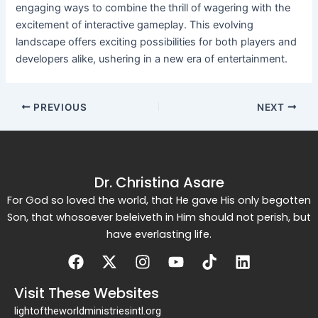
engaging ways to combine the thrill of wagering with the
excitement of interactive gameplay. This evolving
landscape offers exciting possibilities for both players and
developers alike, ushering in a new era of entertainment.
PREVIOUS
NEXT
Dr. Christina Asare
For God so loved the world, that He gave His only begotten
Son, that whosoever beleiveth in Him should not perish, but
have everlasting life.
Facebook
X-
Instagram
Youtube
Tiktok
Linkedin
twitter
Visit These Websites
lightoftheworldministriesintl.org