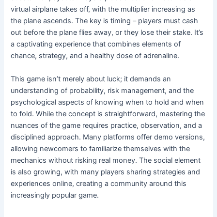
virtual airplane takes off, with the multiplier increasing as
the plane ascends. The key is timing – players must cash
out before the plane flies away, or they lose their stake. It’s
a captivating experience that combines elements of
chance, strategy, and a healthy dose of adrenaline.
This game isn’t merely about luck; it demands an
understanding of probability, risk management, and the
psychological aspects of knowing when to hold and when
to fold. While the concept is straightforward, mastering the
nuances of the game requires practice, observation, and a
disciplined approach. Many platforms offer demo versions,
allowing newcomers to familiarize themselves with the
mechanics without risking real money. The social element
is also growing, with many players sharing strategies and
experiences online, creating a community around this
increasingly popular game.