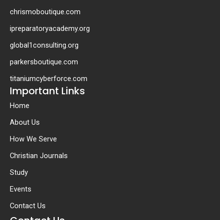
chrismoboutique.com
ipreparatoryacademy.org
global1consulting.org
parkersboutique.com
titaniumcyberforce.com
Important Links
Home
About Us
How We Serve
Christian Journals
Study
Events
Contact Us